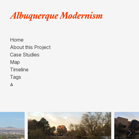
Albuquerque Modernism
Home
About this Project
Case Studies
Map
Timeline
Tags
⁂