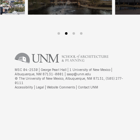
MSC 04-2530 | George Pearl Hall | 1 University of New Mexico |
Albuquerque, NM 87131-0001 |
saap@unm.edu
© The University of New Mexico, Albuquerque, NM 87131, (505) 277-
0111
Accessibility
|
Legal
|
Website Comments
|
Contact UNM